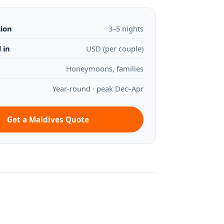
tion
3–5 nights
 in
USD (per couple)
Honeymoons, families
Year-round · peak Dec–Apr
Get a Maldives Quote