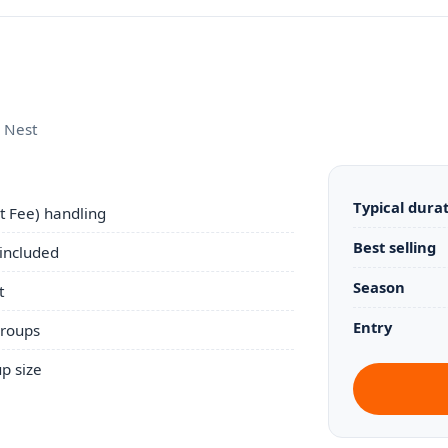
s Nest
Typical dura
 Fee) handling
Best selling
 included
Season
t
Entry
groups
p size