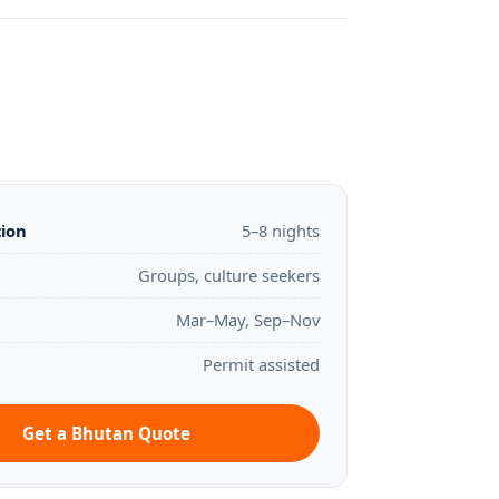
tion
5–8 nights
Groups, culture seekers
Mar–May, Sep–Nov
Permit assisted
Get a Bhutan Quote