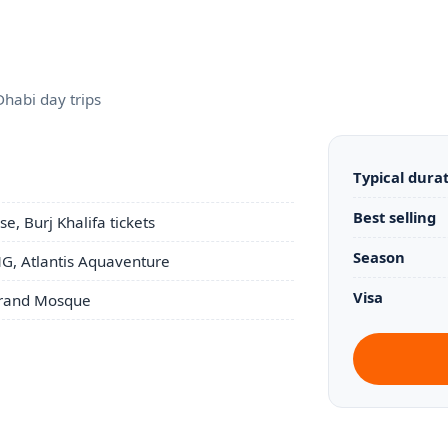
Dhabi day trips
Typical dura
Best selling
e, Burj Khalifa tickets
Season
G, Atlantis Aquaventure
Visa
 Grand Mosque