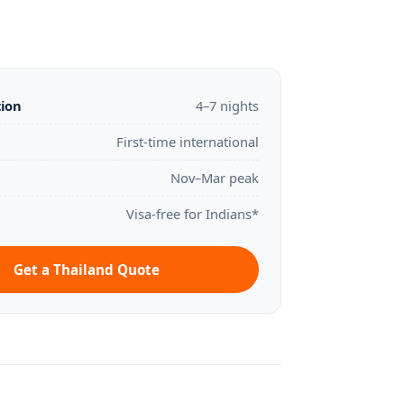
tion
4–7 nights
First-time international
Nov–Mar peak
Visa-free for Indians*
Get a Thailand Quote