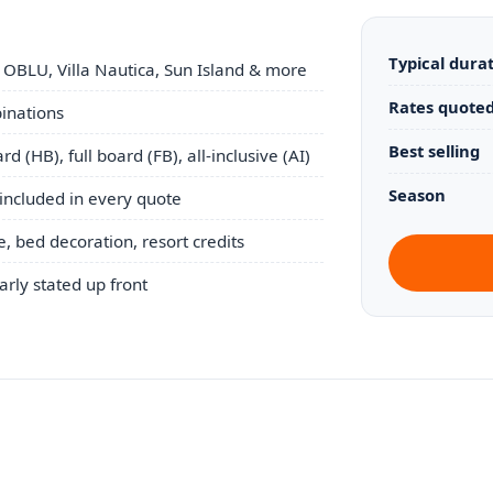
Typical dura
 OBLU, Villa Nautica, Sun Island & more
Rates quoted
binations
Best selling
d (HB), full board (FB), all-inclusive (AI)
Season
included in every quote
 bed decoration, resort credits
early stated up front