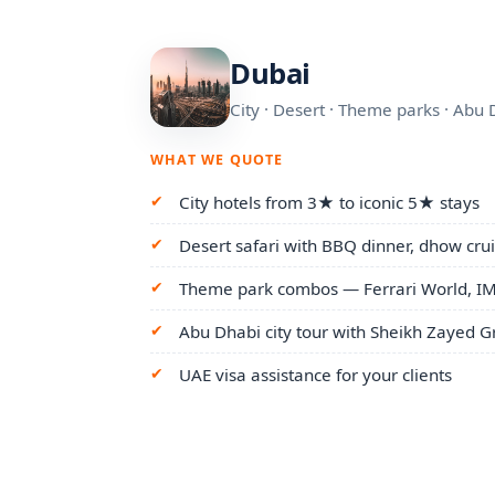
Dubai
City · Desert · Theme parks · Abu 
WHAT WE QUOTE
City hotels from 3★ to iconic 5★ stays
Desert safari with BBQ dinner, dhow cruis
Theme park combos — Ferrari World, IM
Abu Dhabi city tour with Sheikh Zayed
UAE visa assistance for your clients