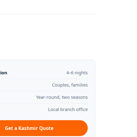
tion
4–6 nights
Couples, families
Year-round, two seasons
Local branch office
Get a Kashmir Quote