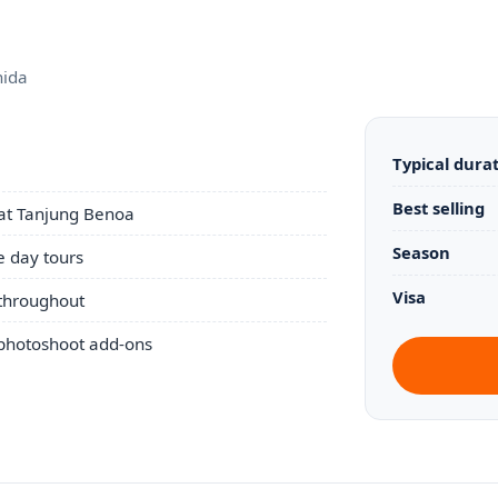
nida
Typical dura
Best selling
 at Tanjung Benoa
Season
 day tours
Visa
 throughout
 photoshoot add-ons