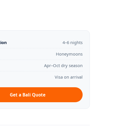
tion
4–6 nights
Honeymoons
Apr–Oct dry season
Visa on arrival
Get a Bali Quote