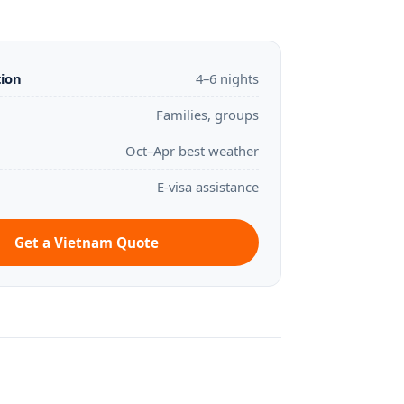
tion
4–6 nights
Families, groups
Oct–Apr best weather
E-visa assistance
Get a Vietnam Quote