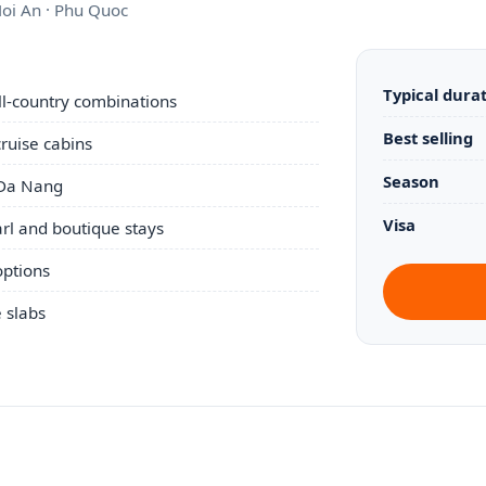
Hoi An · Phu Quoc
Typical dura
ull-country combinations
Best selling
ruise cabins
Season
 Da Nang
Visa
rl and boutique stays
options
e slabs