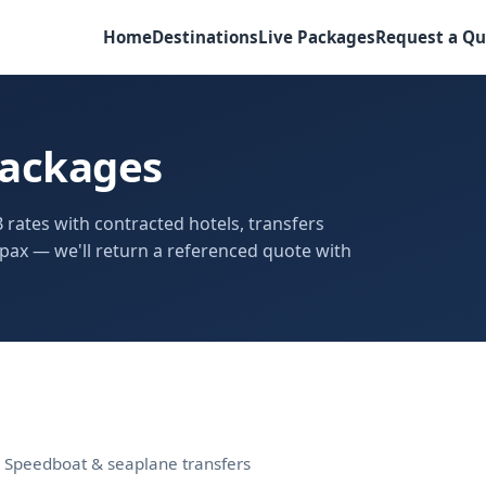
Home
Destinations
Live Packages
Request a Qu
Packages
 rates with contracted hotels, transfers
pax — we'll return a referenced quote with
s · Speedboat & seaplane transfers