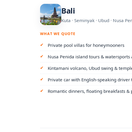
Bali
Kuta · Seminyak · Ubud · Nusa Pe
WHAT WE QUOTE
Private pool villas for honeymooners
Nusa Penida island tours & watersports
Kintamani volcano, Ubud swing & temple
Private car with English-speaking driver
Romantic dinners, floating breakfasts &