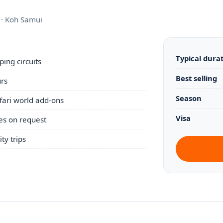
i · Koh Samui
Typical dura
ing circuits
Best selling
urs
Season
afari world add-ons
Visa
es on request
ty trips