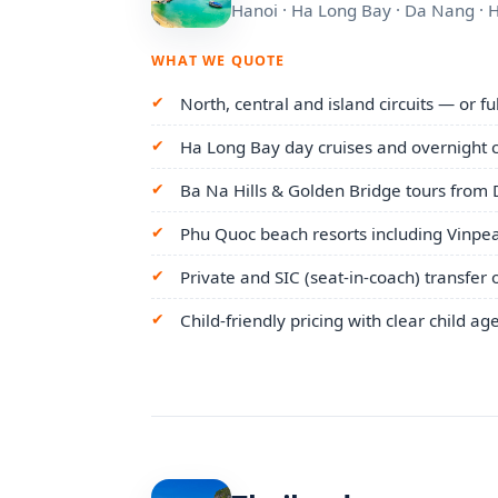
Hanoi · Ha Long Bay · Da Nang · 
WHAT WE QUOTE
North, central and island circuits — or f
Ha Long Bay day cruises and overnight c
Ba Na Hills & Golden Bridge tours from
Phu Quoc beach resorts including Vinpea
Private and SIC (seat-in-coach) transfer 
Child-friendly pricing with clear child ag