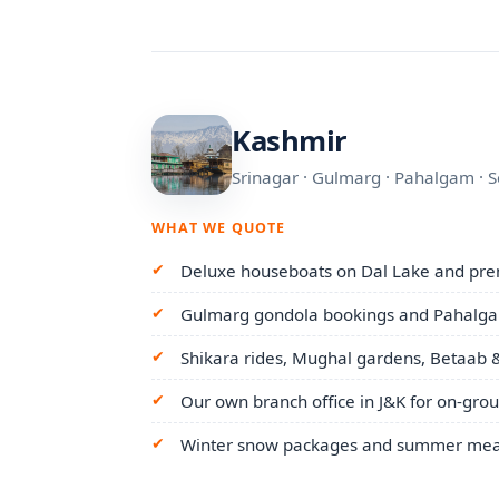
Kashmir
Srinagar · Gulmarg · Pahalgam · 
WHAT WE QUOTE
Deluxe houseboats on Dal Lake and pre
Gulmarg gondola bookings and Pahalgam
Shikara rides, Mughal gardens, Betaab &
Our own branch office in J&K for on-gro
Winter snow packages and summer mead