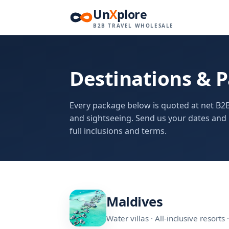
Un
X
plore
B2B TRAVEL WHOLESALE
Destinations & 
Every package below is quoted at net B2B
and sightseeing. Send us your dates and 
full inclusions and terms.
Maldives
Water villas · All-inclusive resort