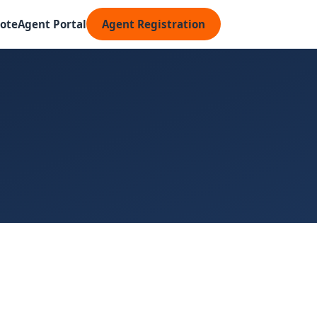
ote
Agent Portal
Agent Registration