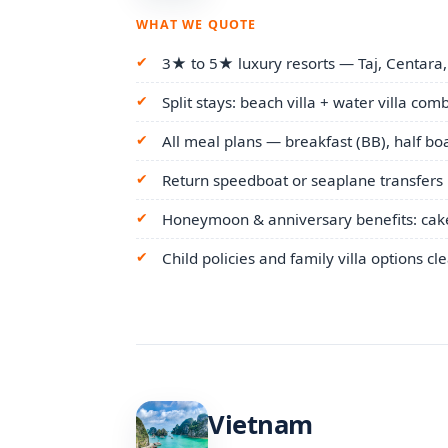
WHAT WE QUOTE
3★ to 5★ luxury resorts — Taj, Centara,
Split stays: beach villa + water villa com
All meal plans — breakfast (BB), half boar
Return speedboat or seaplane transfers 
Honeymoon & anniversary benefits: cake,
Child policies and family villa options cl
Vietnam