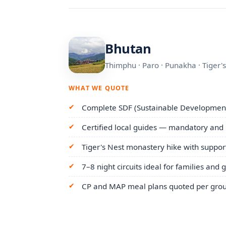
Bhutan
Thimphu · Paro · Punakha · Tiger'
WHAT WE QUOTE
Complete SDF (Sustainable Development
Certified local guides — mandatory and
Tiger's Nest monastery hike with suppor
7–8 night circuits ideal for families and 
CP and MAP meal plans quoted per grou