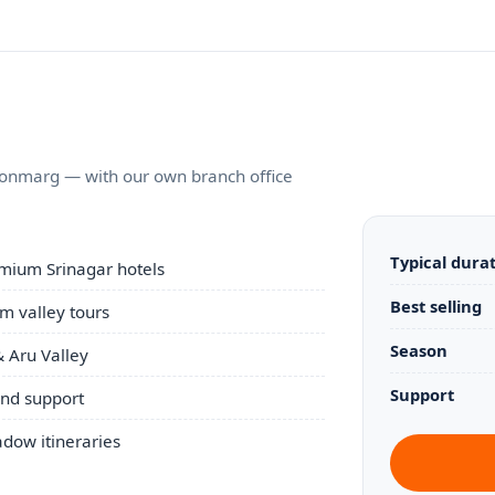
Sonmarg — with our own branch office
Typical dura
mium Srinagar hotels
Best selling
 valley tours
Season
 Aru Valley
Support
und support
ow itineraries