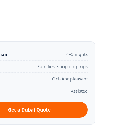
tion
4–5 nights
Families, shopping trips
Oct–Apr pleasant
Assisted
Get a Dubai Quote