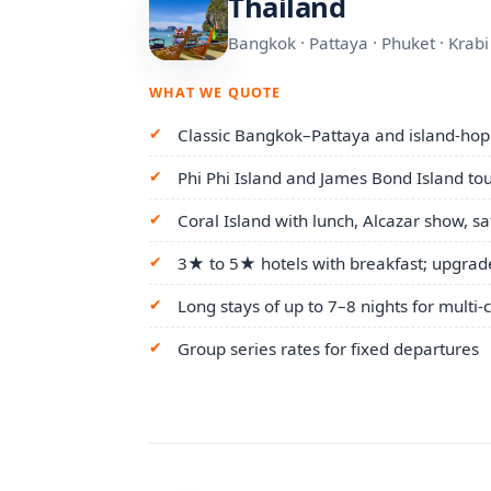
Thailand
Bangkok · Pattaya · Phuket · Krab
WHAT WE QUOTE
Classic Bangkok–Pattaya and island-hopp
Phi Phi Island and James Bond Island to
Coral Island with lunch, Alcazar show, s
3★ to 5★ hotels with breakfast; upgrad
Long stays of up to 7–8 nights for multi-ci
Group series rates for fixed departures